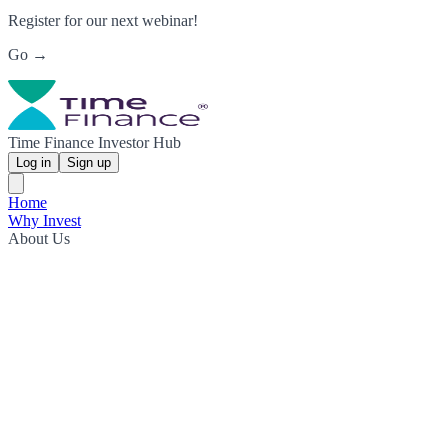
Register for our next webinar!
Go →
Time Finance Investor Hub
Log in
Sign up
Home
Why Invest
About Us