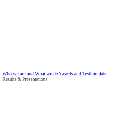
Who we are and What we do
Awards and Testimonials
Results & Presentations