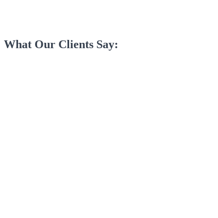
What Our Clients Say: