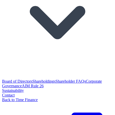
Board of Directors
Shareholdings
Shareholder FAQs
Corporate
Governance
AIM Rule 26
Sustainability
Contact
Back to Time Finance