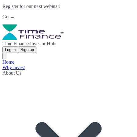
Register for our next webinar!
Go →
Time Finance Investor Hub
Log in
Sign up
Home
Why Invest
About Us