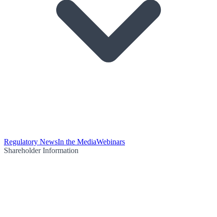
Regulatory News
In the Media
Webinars
Shareholder Information