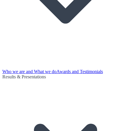
Who we are and What we do
Awards and Testimonials
Results & Presentations