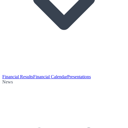
Financial Results
Financial Calendar
Presentations
News