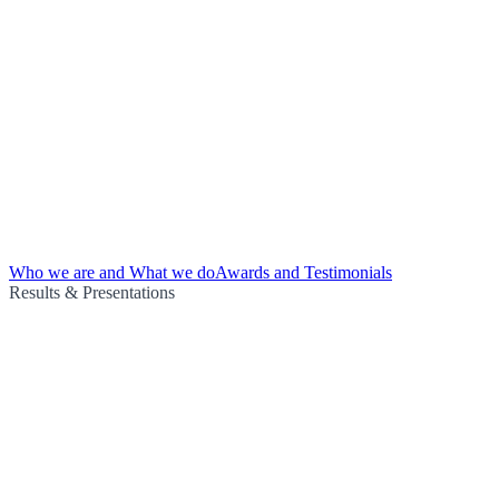
Who we are and What we do
Awards and Testimonials
Results & Presentations