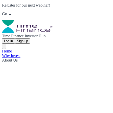
Register for our next webinar!
Go →
Time Finance Investor Hub
Log in
Sign up
Home
Why Invest
About Us