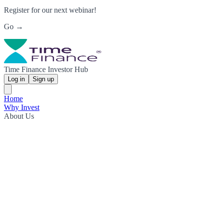
Register for our next webinar!
Go →
Time Finance Investor Hub
Log in
Sign up
Home
Why Invest
About Us