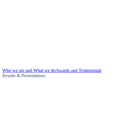
Who we are and What we do
Awards and Testimonials
Results & Presentations