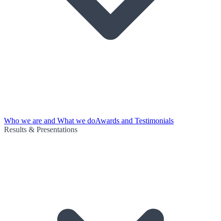
Who we are and What we do
Awards and Testimonials
Results & Presentations