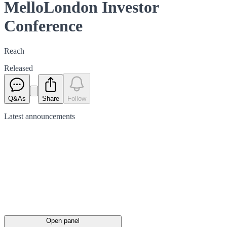
MelloLondon Investor
Conference
Reach
Released
Q&As
Share
Follow
Latest
announcements
Open panel