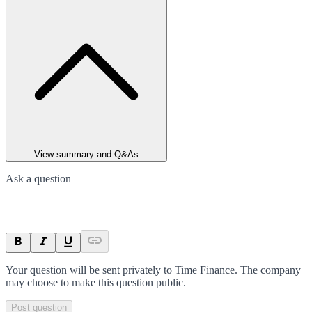
View summary and Q&As
Ask a question
Your question will be sent privately to
Time Finance
. The company
may choose to make this question public.
Post question