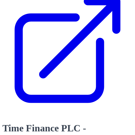
Time Finance PLC -