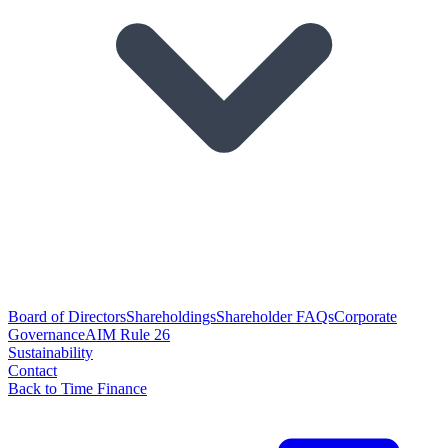
Board of Directors
Shareholdings
Shareholder FAQs
Corporate
Governance
AIM Rule 26
Sustainability
Contact
Back to Time Finance