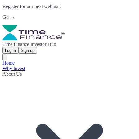
Register for our next webinar!
Go →
Time Finance Investor Hub
Log in
Sign up
Home
Why Invest
About Us