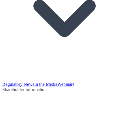
Regulatory News
In the Media
Webinars
Shareholder Information