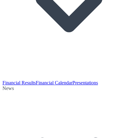
Financial Results
Financial Calendar
Presentations
News