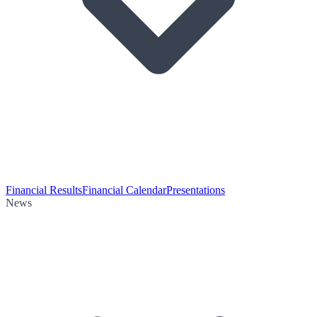
Financial Results
Financial Calendar
Presentations
News