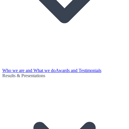
Who we are and What we do
Awards and Testimonials
Results & Presentations