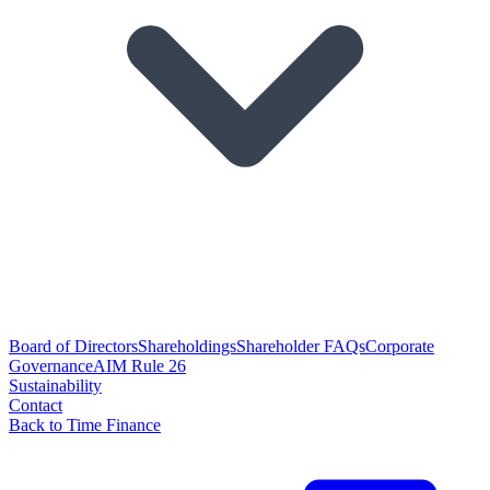
Board of Directors
Shareholdings
Shareholder FAQs
Corporate
Governance
AIM Rule 26
Sustainability
Contact
Back to Time Finance