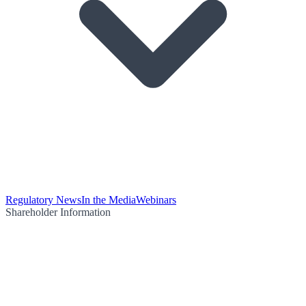
Regulatory News
In the Media
Webinars
Shareholder Information