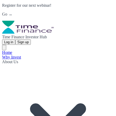
Register for our next webinar!
Go →
Time Finance Investor Hub
Log in
Sign up
Home
Why Invest
About Us