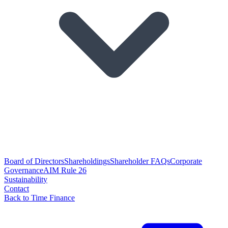
Board of Directors
Shareholdings
Shareholder FAQs
Corporate
Governance
AIM Rule 26
Sustainability
Contact
Back to Time Finance