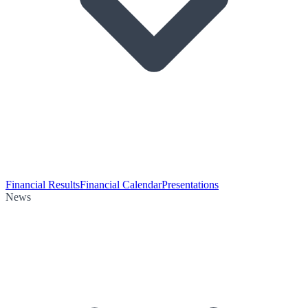
Financial Results
Financial Calendar
Presentations
News