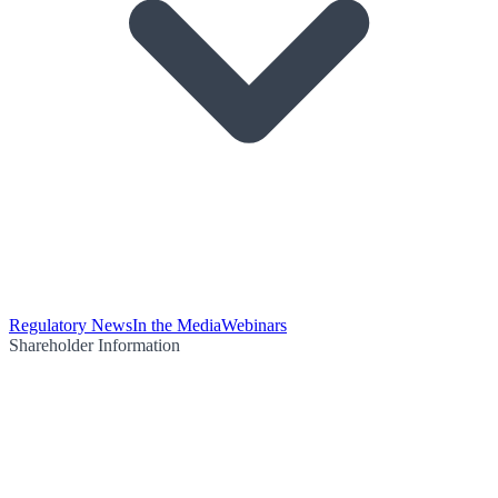
Regulatory News
In the Media
Webinars
Shareholder Information