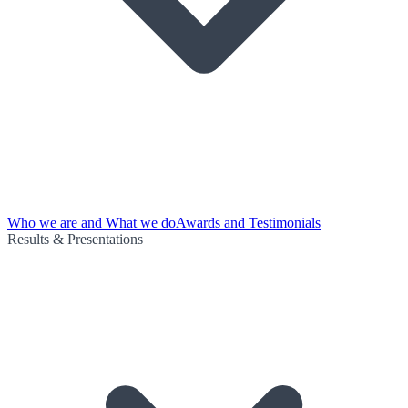
Who we are and What we do
Awards and Testimonials
Results & Presentations