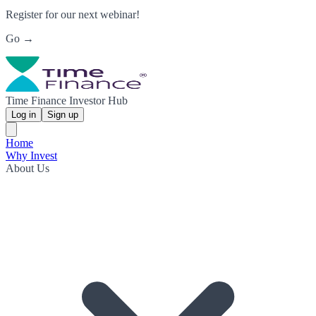
Register for our next webinar!
Go →
Time Finance Investor Hub
Log in
Sign up
Home
Why Invest
About Us